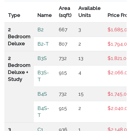
Area
Available
Type
Name
(sqft)
Units
Price Fro
2
B2
667
3
$1,685,00
Bedroom
Deluxe
B2-T
807
2
$1,794,00
2
B3S
732
13
$1,821,00
Bedroom
Deluxe +
B3S-
915
4
$2,066,00
Study
T
B4S
732
15
$1,745,00
B4S-
915
2
$2,040,00
T
3
C1
936
1
$2,148,00