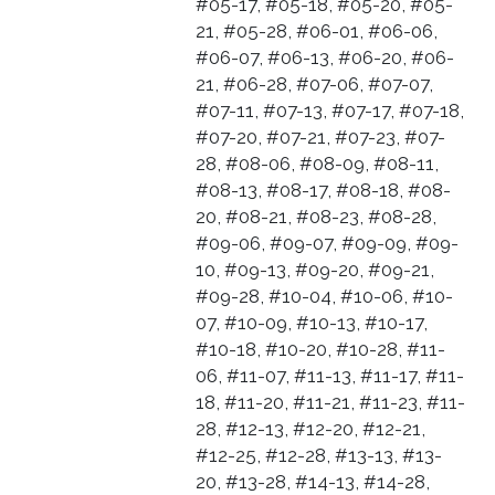
#05-17, #05-18, #05-20, #05-
21, #05-28, #06-01, #06-06,
#06-07, #06-13, #06-20, #06-
21, #06-28, #07-06, #07-07,
#07-11, #07-13, #07-17, #07-18,
#07-20, #07-21, #07-23, #07-
28, #08-06, #08-09, #08-11,
#08-13, #08-17, #08-18, #08-
20, #08-21, #08-23, #08-28,
#09-06, #09-07, #09-09, #09-
10, #09-13, #09-20, #09-21,
#09-28, #10-04, #10-06, #10-
07, #10-09, #10-13, #10-17,
#10-18, #10-20, #10-28, #11-
06, #11-07, #11-13, #11-17, #11-
18, #11-20, #11-21, #11-23, #11-
28, #12-13, #12-20, #12-21,
#12-25, #12-28, #13-13, #13-
20, #13-28, #14-13, #14-28,