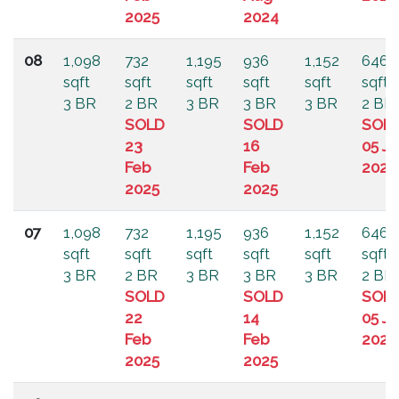
2025
2024
08
1,098
732
1,195
936
1,152
646
sqft
sqft
sqft
sqft
sqft
sqft
3 BR
2 BR
3 BR
3 BR
3 BR
2 BR
SOLD
SOLD
SOL
23
16
05 Ju
Feb
Feb
2024
2025
2025
07
1,098
732
1,195
936
1,152
646
sqft
sqft
sqft
sqft
sqft
sqft
3 BR
2 BR
3 BR
3 BR
3 BR
2 BR
SOLD
SOLD
SOL
22
14
05 Ju
Feb
Feb
2024
2025
2025