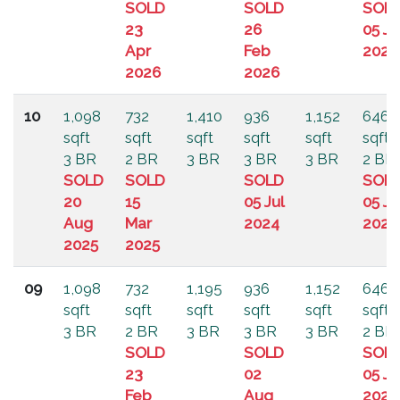
SOLD
SOLD
SOL
23
26
05 Ju
Apr
Feb
2024
2026
2026
10
1,098
732
1,410
936
1,152
646
sqft
sqft
sqft
sqft
sqft
sqft
3 BR
2 BR
3 BR
3 BR
3 BR
2 BR
SOLD
SOLD
SOLD
SOL
20
15
05 Jul
05 Ju
Aug
Mar
2024
2024
2025
2025
09
1,098
732
1,195
936
1,152
646
sqft
sqft
sqft
sqft
sqft
sqft
3 BR
2 BR
3 BR
3 BR
3 BR
2 BR
SOLD
SOLD
SOL
23
02
05 Ju
Feb
Aug
2024