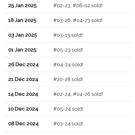
25 Jan 2025
#02-23, #06-02 sold!
18 Jan 2025
#03-26, #04-23 sold!
03 Jan 2025
#03-15 sold!
01 Jan 2025
#05-23 sold!
26 Dec 2024
#04-24 sold!
21 Dec 2024
#20-28 sold!
14 Dec 2024
#02-24, #04-26 sold!
10 Dec 2024
#05-24 sold!
08 Dec 2024
#03-24 sold!