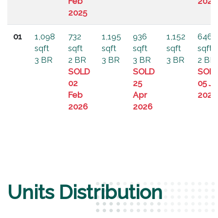
Feb
2024
2025
01
1,098
732
1,195
936
1,152
646
sqft
sqft
sqft
sqft
sqft
sqft
3 BR
2 BR
3 BR
3 BR
3 BR
2 BR
SOLD
SOLD
SOL
02
25
05 Ju
Feb
Apr
2024
2026
2026
Units Distribution