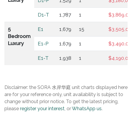
Luxury
D1-P
1,529
1
$3,180,00
D1-T
1,787
1
$3,869,00
5
E1
1,679
15
$3,505,00
Bedroom
Luxury
E1-P
1,679
1
$3,490,00
E1-T
1,938
1
$4,190,00
Disclaimer: the SORA 水岸华庭 unit charts displayed here
are for your reference only, unit availability is subject to
change without prior notice. To get the latest pricing,
please
register your interest
, or
WhatsApp us
.