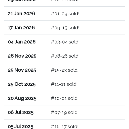
21 Jan 2026
#01-09 sold!
17 Jan 2026
#09-15 sold!
04 Jan 2026
#03-04 sold!
26 Nov 2025
#08-26 sold!
25 Nov 2025
#15-23 sold!
25 Oct 2025
#11-11 sold!
20 Aug 2025
#10-01 sold!
06 Jul 2025
#07-19 sold!
05 Jul 2025
#16-17 sold!