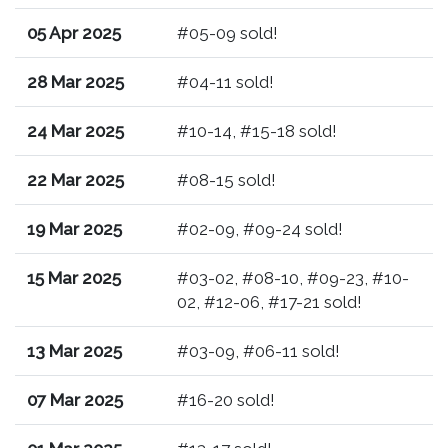
05 Apr 2025
#05-09 sold!
28 Mar 2025
#04-11 sold!
24 Mar 2025
#10-14, #15-18 sold!
22 Mar 2025
#08-15 sold!
19 Mar 2025
#02-09, #09-24 sold!
15 Mar 2025
#03-02, #08-10, #09-23, #10-
02, #12-06, #17-21 sold!
13 Mar 2025
#03-09, #06-11 sold!
07 Mar 2025
#16-20 sold!