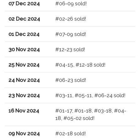
07 Dec 2024
#06-09 sold!
02 Dec 2024
#02-26 sold!
01 Dec 2024
#07-09 sold!
30 Nov 2024
#12-23 sold!
25 Nov 2024
#04-15, #12-18 sold!
24 Nov 2024
#06-23 sold!
23 Nov 2024
#03-11, #05-11, #06-24 sold!
16 Nov 2024
#01-17, #01-18, #03-18, #04-
18, #05-02 sold!
09 Nov 2024
#02-18 sold!