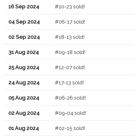
16 Sep 2024
#10-23 sold!
04 Sep 2024
#06-17 sold!
02 Sep 2024
#18-13 sold!
31 Aug 2024
#09-18 sold!
25 Aug 2024
#12-07 sold!
24 Aug 2024
#17-13 sold!
05 Aug 2024
#06-26 sold!
02 Aug 2024
#09-04 sold!
01 Aug 2024
#02-15 sold!