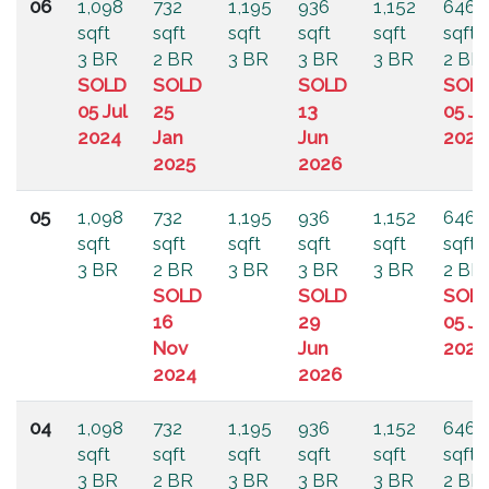
06
1,098
732
1,195
936
1,152
646
sqft
sqft
sqft
sqft
sqft
sqft
3 BR
2 BR
3 BR
3 BR
3 BR
2 BR
SOLD
SOLD
SOLD
SOL
05 Jul
25
13
05 Ju
2024
Jan
Jun
2024
2025
2026
05
1,098
732
1,195
936
1,152
646
sqft
sqft
sqft
sqft
sqft
sqft
3 BR
2 BR
3 BR
3 BR
3 BR
2 BR
SOLD
SOLD
SOL
16
29
05 Ju
Nov
Jun
2024
2024
2026
04
1,098
732
1,195
936
1,152
646
sqft
sqft
sqft
sqft
sqft
sqft
3 BR
2 BR
3 BR
3 BR
3 BR
2 BR