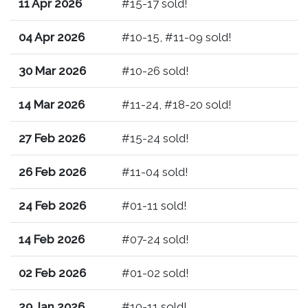
11 Apr 2026
#15-17 sold!
04 Apr 2026
#10-15, #11-09 sold!
30 Mar 2026
#10-26 sold!
14 Mar 2026
#11-24, #18-20 sold!
27 Feb 2026
#15-24 sold!
26 Feb 2026
#11-04 sold!
24 Feb 2026
#01-11 sold!
14 Feb 2026
#07-24 sold!
02 Feb 2026
#01-02 sold!
29 Jan 2026
#10-11 sold!