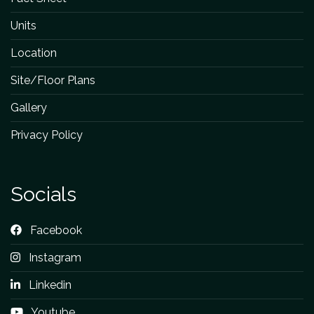
Units
Location
Site/Floor Plans
Gallery
Privacy Policy
Socials
Facebook
Instagram
Linkedin
Youtube