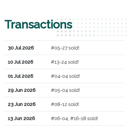
Transactions
30 Jul 2026
#05-27 sold!
10 Jul 2026
#13-24 sold!
01 Jul 2026
#04-04 sold!
29 Jun 2026
#05-04 sold!
23 Jun 2026
#08-12 sold!
13 Jun 2026
#06-04, #16-18 sold!