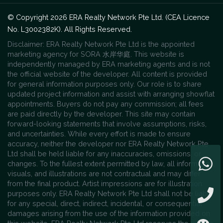
© Copyright 2026 ERA Realty Network Pte Ltd. (CEA Licence
No. L3002382K). All Rights Reserved.
Disclaimer: ERA Realty Network Pte Ltd is the appointed
marketing agency for SORA 水岸华庭. This website is
independently managed by ERA marketing agents and is not
the official website of the developer. All content is provided
for general information purposes only. Our role is to share
updated project information and assist with arranging showflat
appointments. Buyers do not pay any commission; all fees
are paid directly by the developer. This site may contain
forward-looking statements that involve assumptions, risks,
and uncertainties. While every effort is made to ensure
accuracy, neither the developer nor ERA Realty Network Pte
Ltd shall be held liable for any inaccuracies, omissions, or
changes. To the fullest extent permitted by law, all information,
visuals, and illustrations are not contractual and may differ
from the final product. Artist impressions are for illustration
purposes only. ERA Realty Network Pte Ltd shall not be liable
for any special, direct, indirect, incidental, or consequential
damages arising from the use of the information provided on