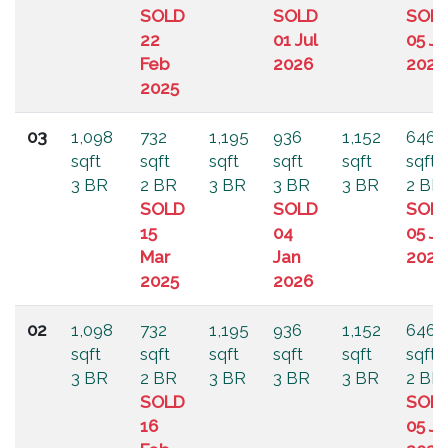
SOLD
SOLD
SOL
22
01 Jul
05 Ju
Feb
2026
2024
2025
03
1,098
732
1,195
936
1,152
646
sqft
sqft
sqft
sqft
sqft
sqft
3 BR
2 BR
3 BR
3 BR
3 BR
2 BR
SOLD
SOLD
SOL
15
04
05 Ju
Mar
Jan
2024
2025
2026
02
1,098
732
1,195
936
1,152
646
sqft
sqft
sqft
sqft
sqft
sqft
3 BR
2 BR
3 BR
3 BR
3 BR
2 BR
SOLD
SOL
16
05 Ju