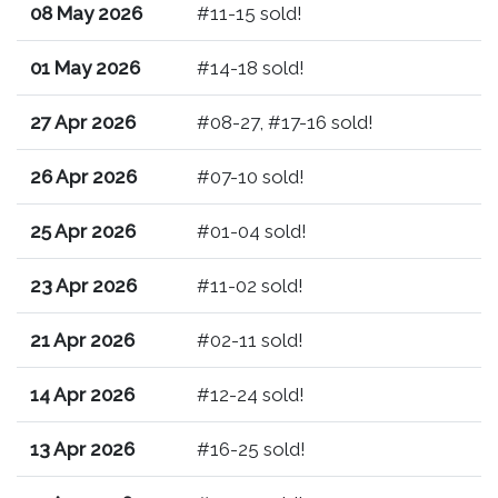
08 May 2026
#11-15 sold!
01 May 2026
#14-18 sold!
27 Apr 2026
#08-27, #17-16 sold!
26 Apr 2026
#07-10 sold!
25 Apr 2026
#01-04 sold!
23 Apr 2026
#11-02 sold!
21 Apr 2026
#02-11 sold!
14 Apr 2026
#12-24 sold!
13 Apr 2026
#16-25 sold!