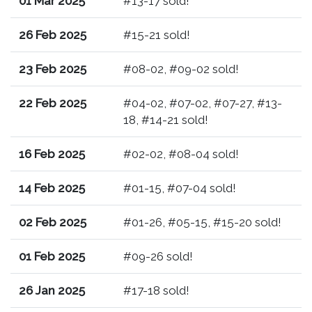
01 Mar 2025
#13-17 sold!
26 Feb 2025
#15-21 sold!
23 Feb 2025
#08-02, #09-02 sold!
22 Feb 2025
#04-02, #07-02, #07-27, #13-
18, #14-21 sold!
16 Feb 2025
#02-02, #08-04 sold!
14 Feb 2025
#01-15, #07-04 sold!
02 Feb 2025
#01-26, #05-15, #15-20 sold!
01 Feb 2025
#09-26 sold!
26 Jan 2025
#17-18 sold!