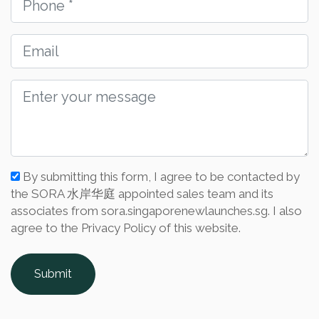
By submitting this form, I agree to be contacted by
the SORA 水岸华庭 appointed sales team and its
associates from sora.singaporenewlaunches.sg. I also
agree to the Privacy Policy of this website.
Submit