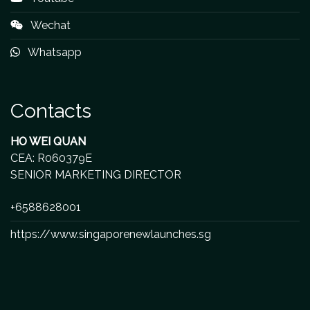
Wechat
Whatsapp
Contacts
HO WEI QUAN
CEA: R060379E
SENIOR MARKETING DIRECTOR
+6588628001
https://www.singaporenewlaunches.sg