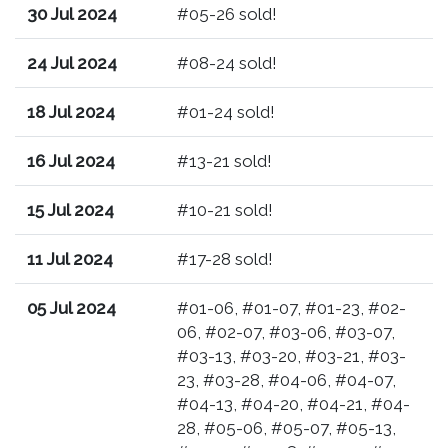
30 Jul 2024
#05-26 sold!
24 Jul 2024
#08-24 sold!
18 Jul 2024
#01-24 sold!
16 Jul 2024
#13-21 sold!
15 Jul 2024
#10-21 sold!
11 Jul 2024
#17-28 sold!
05 Jul 2024
#01-06, #01-07, #01-23, #02-
06, #02-07, #03-06, #03-07,
#03-13, #03-20, #03-21, #03-
23, #03-28, #04-06, #04-07,
#04-13, #04-20, #04-21, #04-
28, #05-06, #05-07, #05-13,