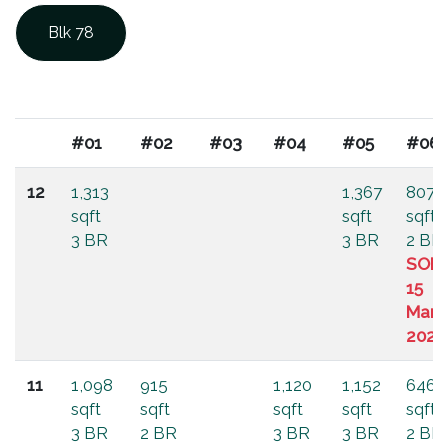
Blk 78
#01
#02
#03
#04
#05
#06
12
1,313
1,367
807
sqft
sqft
sqft
3 BR
3 BR
2 BR
SOL
15
Mar
2025
11
1,098
915
1,120
1,152
646
sqft
sqft
sqft
sqft
sqft
3 BR
2 BR
3 BR
3 BR
2 BR