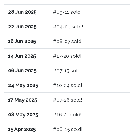
28 Jun 2025
#09-11 sold!
22 Jun 2025
#04-09 sold!
16 Jun 2025
#08-07 sold!
14 Jun 2025
#17-20 sold!
06 Jun 2025
#07-15 sold!
24 May 2025
#10-24 sold!
17 May 2025
#07-26 sold!
08 May 2025
#16-21 sold!
15 Apr 2025
#06-15 sold!