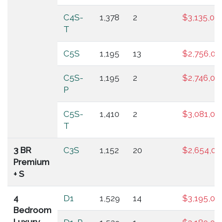
C4S-
1,378
2
$3,135,00
T
C5S
1,195
13
$2,756,00
C5S-
1,195
2
$2,746,00
P
C5S-
1,410
2
$3,081,00
T
3 BR
C3S
1,152
20
$2,654,00
Premium
+ S
4
D1
1,529
14
$3,195,00
Bedroom