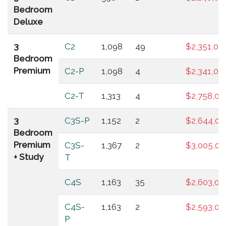
Bedroom
Deluxe
3
C2
1,098
49
$2,351,00
Bedroom
Premium
C2-P
1,098
4
$2,341,00
C2-T
1,313
4
$2,758,00
3
C3S-P
1,152
2
$2,644,00
Bedroom
Premium
C3S-
1,367
2
$3,005,00
+ Study
T
C4S
1,163
35
$2,603,00
C4S-
1,163
2
$2,593,00
P