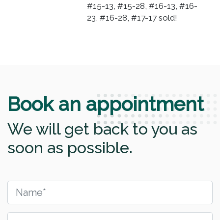
#15-13, #15-28, #16-13, #16-
23, #16-28, #17-17 sold!
Book an appointment
We will get back to you as
soon as possible.