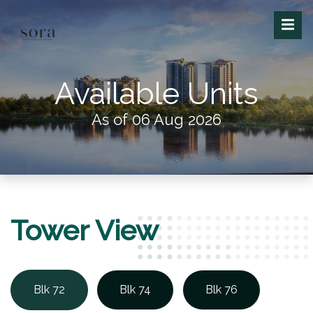
Available Units
As of 06 Aug 2026
Tower View
Blk 72
Blk 74
Blk 76