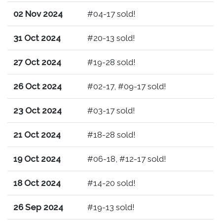
02 Nov 2024
#04-17 sold!
31 Oct 2024
#20-13 sold!
27 Oct 2024
#19-28 sold!
26 Oct 2024
#02-17, #09-17 sold!
23 Oct 2024
#03-17 sold!
21 Oct 2024
#18-28 sold!
19 Oct 2024
#06-18, #12-17 sold!
18 Oct 2024
#14-20 sold!
26 Sep 2024
#19-13 sold!