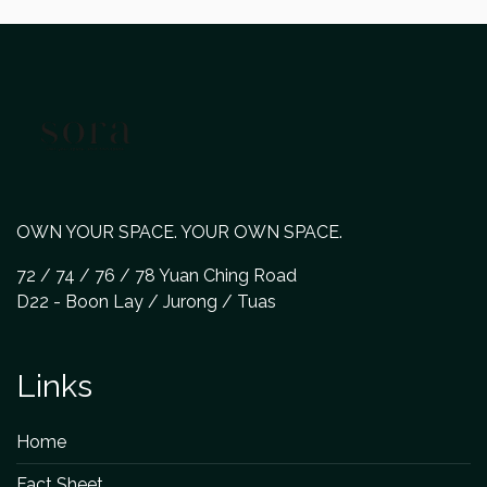
OWN YOUR SPACE. YOUR OWN SPACE.
72 / 74 / 76 / 78 Yuan Ching Road
D22 - Boon Lay / Jurong / Tuas
Links
Home
Fact Sheet