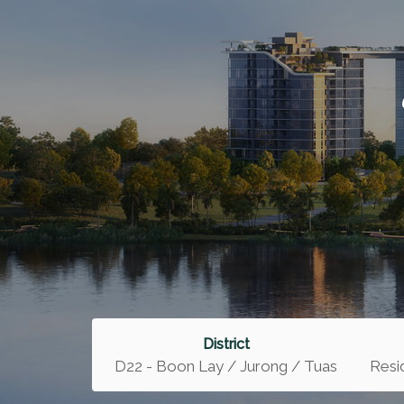
District
D22 - Boon Lay / Jurong / Tuas
Resid