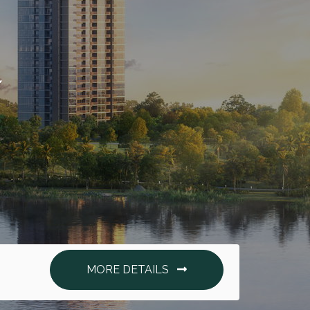
.
MORE DETAILS