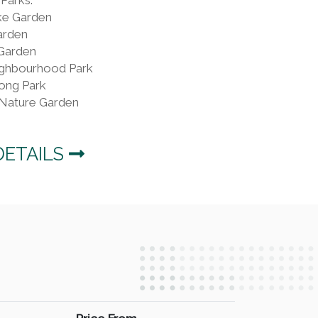
ke Garden
arden
Garden
ghbourhood Park
ong Park
Nature Garden
DETAILS