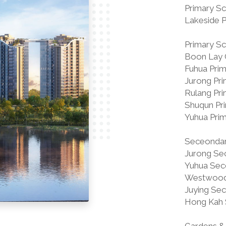
Primary Sc
Lakeside 
Primary Sch
Boon Lay 
Fuhua Pri
Jurong Pr
Rulang Pr
Shuqun Pr
Yuhua Pri
Seceondary
Jurong Se
Yuhua Sec
Westwood
Juying Se
Hong Kah 
Gardens & 