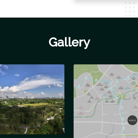
Gallery