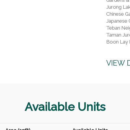
Jurong La
Chinese G
Japanese 
Teban Nei
Taman Jur
Boon Lay 
VIEW 
Available Units