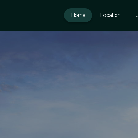
Home
Location
U