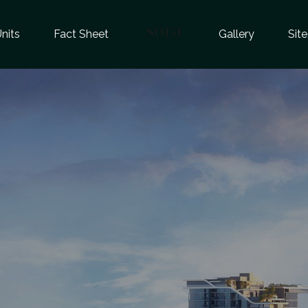
nits
Fact Sheet
Gallery
Sit