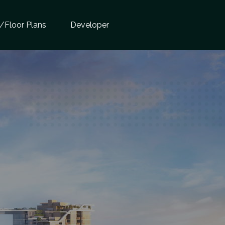
e/Floor Plans
Developer