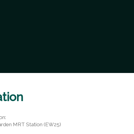
tion
on:
arden MRT Station (EW25)