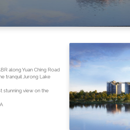
o 5BR along Yuan Ching Road
e tranquil Jurong Lake
t stunning view on the
RA