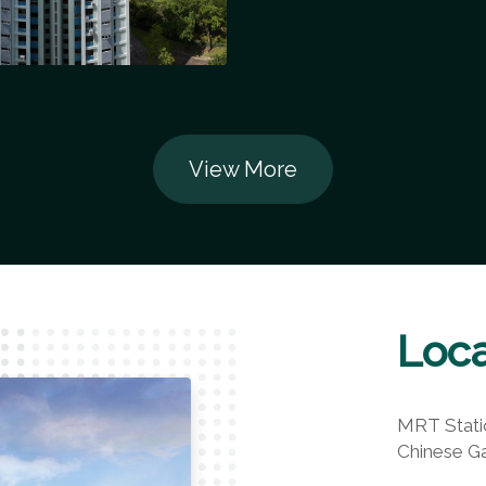
View More
Loca
MRT Stati
Chinese G