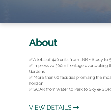
About
✅ A total of 440 units from 1BR + Study t
✅ Impressive 300m frontage overlooking th
Gardens
✅ More than 60 facilities promising the mos
horizon
✅ SOAR from Water to Park to Sky @ SO
VIEW DETAILS