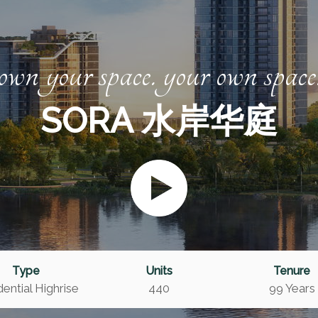
own your space. your own space
SORA 水岸华庭
Type
Units
Tenure
ential Highrise
440
99 Years