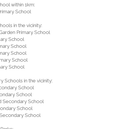
hool within 1km:
Primary School
ools in the vicinity:
Garden Primary School
mary School
imary School
imary School
imary School
mary School
 Schools in the vicinity:
condary School
ondary School
 Secondary School
condary School
Secondary School
Parks: